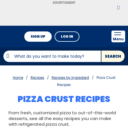
ADVERTISEMENT
SIGN UP
LOG IN
Menu
SEARCH
Home
Recipes
Recipes by Ingredient
Pizza Crust
Recipes
PIZZA CRUST RECIPES
From fresh, customized pizza to out-of-this-world
desserts, see all the easy recipes you can make
with refrigerated pizza crust.