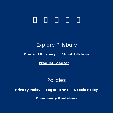
Explore Pillsbury
Contact Pillsbury
About Pillsbury
Product Locator
Policies
Privacy Policy
Legal Terms
Cookie Policy
Community Guidelines