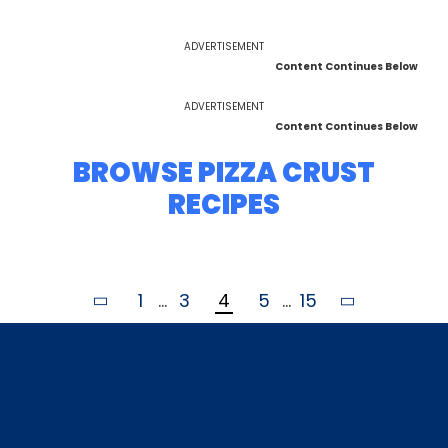
ADVERTISEMENT
Content Continues Below
ADVERTISEMENT
Content Continues Below
BROWSE PIZZA CRUST
RECIPES
1
...
3
4
5
...
15