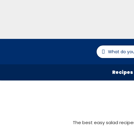
Recipes
The best easy salad recipes