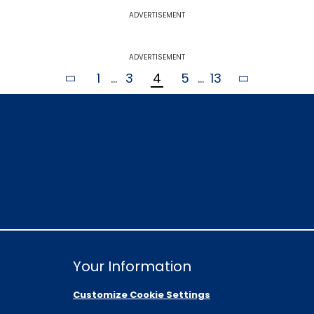
ADVERTISEMENT
ADVERTISEMENT
1
...
3
4
5
...
13
Your Information
Customize Cookie Settings