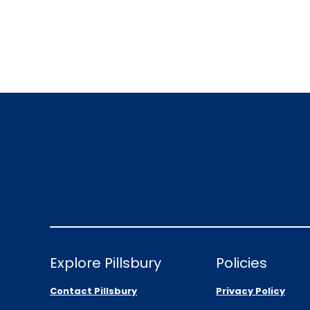
Explore Pillsbury
Policies
Contact Pillsbury
Privacy Policy