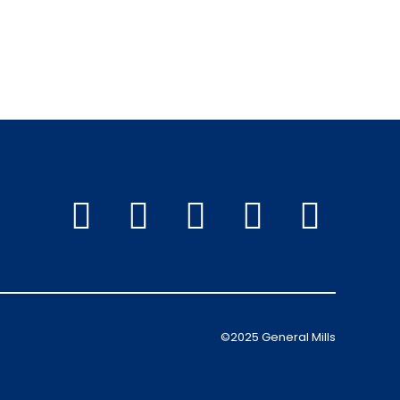
©2025 General Mills