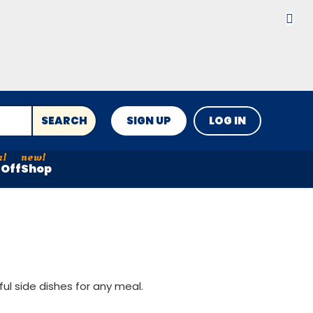
SEARCH
SIGN UP
LOG IN
Off
Shop
ul side dishes for any meal.