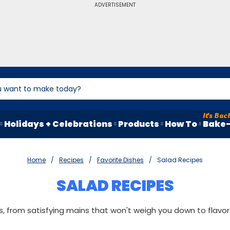
ADVERTISEMENT
Holidays + Celebrations
Products
How To
Bake-
Home
Recipes
Favorite Dishes
Salad Recipes
SALAD RECIPES
, from satisfying mains that won't weigh you down to flavorf