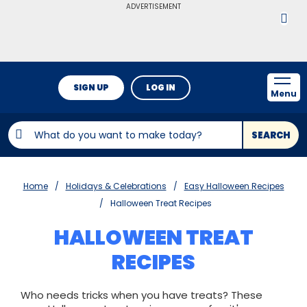
ADVERTISEMENT
SIGN UP
LOG IN
Menu
SEARCH
Home
Holidays & Celebrations
Easy Halloween Recipes
Halloween Treat Recipes
HALLOWEEN TREAT
RECIPES
Who needs tricks when you have treats? These