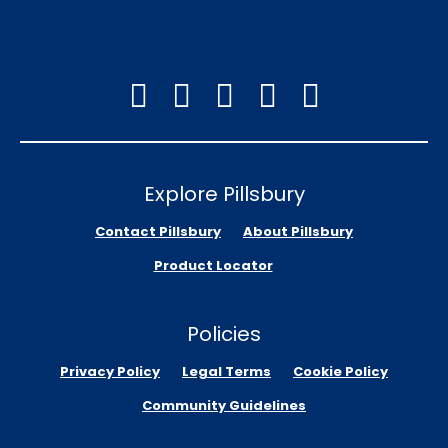
Explore Pillsbury
Contact Pillsbury
About Pillsbury
Product Locator
Policies
Privacy Policy
Legal Terms
Cookie Policy
Community Guidelines