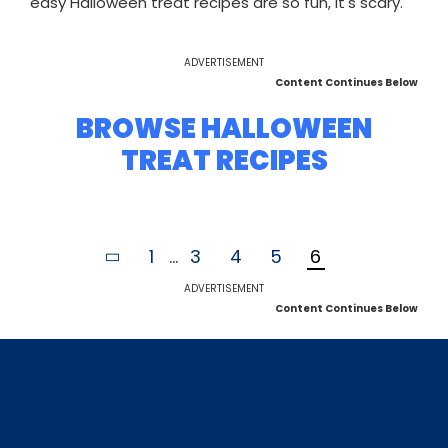
easy Halloween treat recipes are so fun, it's scary.
ADVERTISEMENT
Content Continues Below
BROWSE HALLOWEEN
TREAT RECIPES
1
...
3
4
5
6
ADVERTISEMENT
Content Continues Below