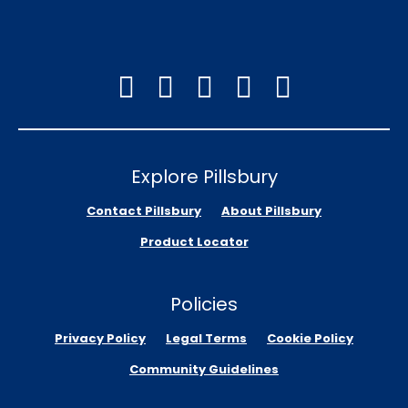
Explore Pillsbury
Contact Pillsbury
About Pillsbury
Product Locator
Policies
Privacy Policy
Legal Terms
Cookie Policy
Community Guidelines