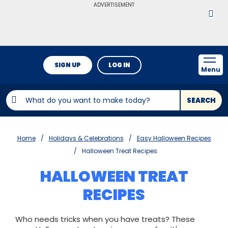
ADVERTISEMENT
SIGN UP
LOG IN
Menu
SEARCH
Home
Holidays & Celebrations
Easy Halloween Recipes
Halloween Treat Recipes
HALLOWEEN TREAT
RECIPES
Who needs tricks when you have treats? These