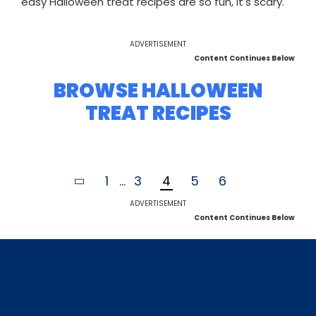
easy Halloween treat recipes are so fun, it's scary.
ADVERTISEMENT
Content Continues Below
BROWSE HALLOWEEN
TREAT RECIPES
1
...
3
4
5
6
ADVERTISEMENT
Content Continues Below