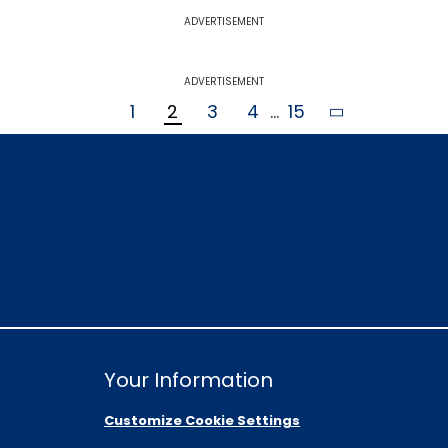
ADVERTISEMENT
ADVERTISEMENT
1
2
3
4
...
15
Your Information
Customize Cookie Settings