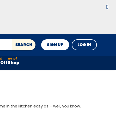
SEARCH
SIGN UP
LOG IN
Off
Shop
e in the kitchen easy as – well, you know.