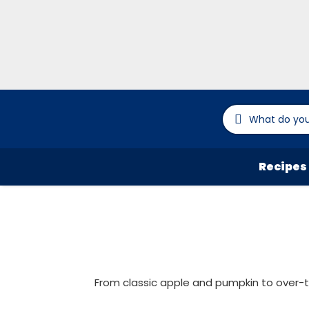
Recipes
From classic apple and pumpkin to over-th