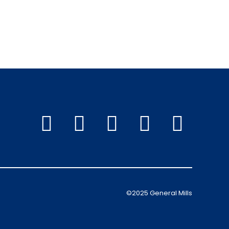
©2025 General Mills