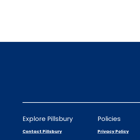
Explore Pillsbury
Policies
Contact Pillsbury
Privacy Policy