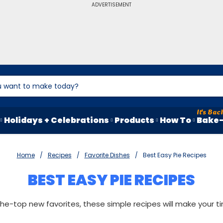
ADVERTISEMENT
Holidays + Celebrations
Products
How To
Bake-
Home
Recipes
Favorite Dishes
Best Easy Pie Recipes
BEST EASY PIE RECIPES
e-top new favorites, these simple recipes will make your tim