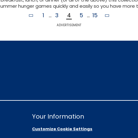
summer hunger games quickly and easily so you have more ti
1
...
3
4
5
...
15
ADVERTISEMENT
Your Information
Customize Cookie Settings