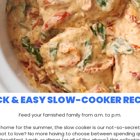
CK & EASY SLOW-COOKER REC
Feed your famished family from a.m. to p.m.
 home for the summer, the slow cooker is our not-so-secre
ot to love? No more having to choose between spending qual
breakfast, lunch, or dinner (or all of the above) this collecti