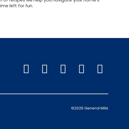
me left for fun.
©2025 General Mills