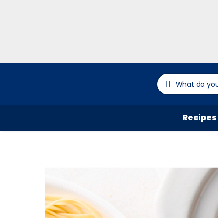
Recipes