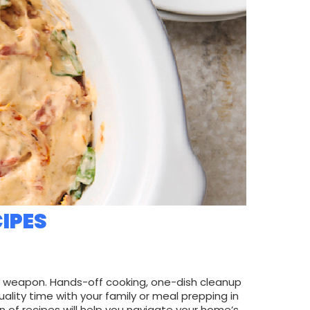
IPES
t weapon. Hands-off cooking, one-dish cleanup
ity time with your family or meal prepping in
on of recipes will help you navigate your home’s