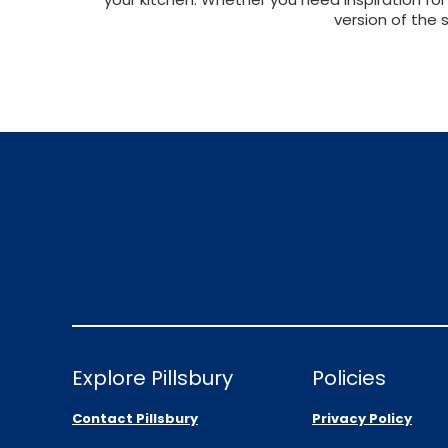
version of the 
Explore Pillsbury
Policies
Contact Pillsbury
Privacy Policy