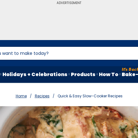
ADVERTISEMENT
Holidays + Celebrations
Products
How To
Bake-
Home
Recipes
Quick & Easy Slow-Cooker Recipes