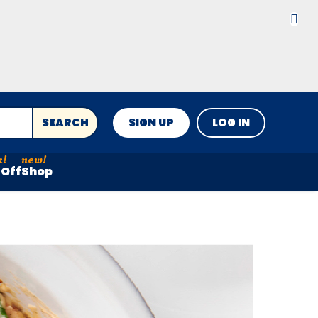
SEARCH
SIGN UP
LOG IN
Off
Shop