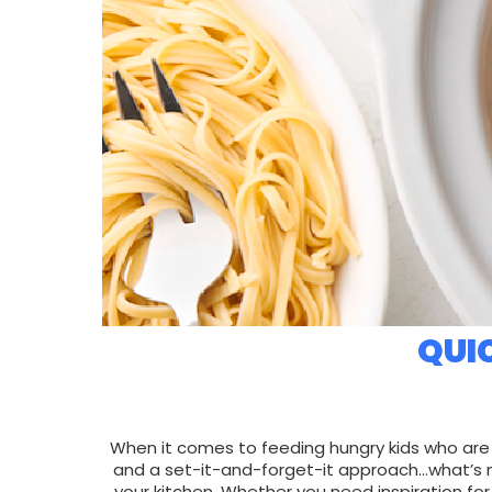
QUI
When it comes to feeding hungry kids who are
and a set-it-and-forget-it approach…what’s n
your kitchen. Whether you need inspiration for 