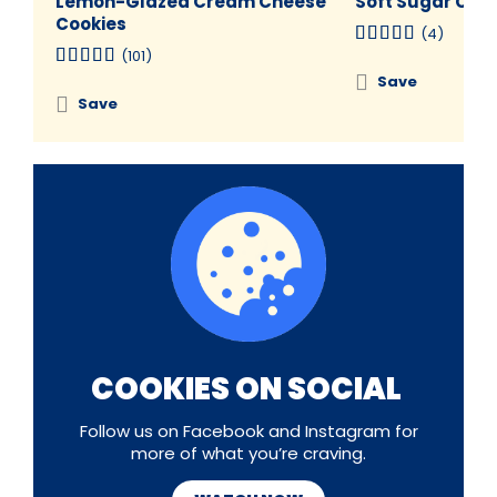
Lemon-Glazed Cream Cheese
Soft Sugar Coo
Cookies
(4)
(101)
Save
Save
COOKIES ON SOCIAL
Follow us on Facebook and Instagram for
more of what you’re craving.