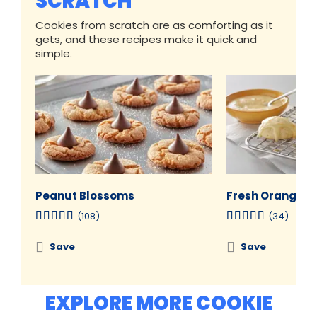
SCRATCH
Cookies from scratch are as comforting as it
gets, and these recipes make it quick and
simple.
Peanut Blossoms
Fresh Orange C
(108)
(34)
Save
Save
EXPLORE MORE COOKIE