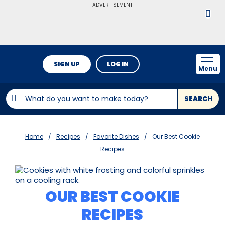
ADVERTISEMENT
SIGN UP
LOG IN
Menu
SEARCH
Home
Recipes
Favorite Dishes
Our Best Cookie
Recipes
OUR BEST COOKIE
RECIPES