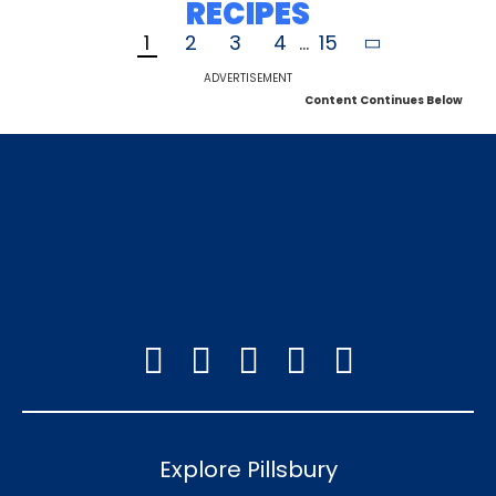
RECIPES
1
2
3
4
...
15
ADVERTISEMENT
Content Continues Below
Explore Pillsbury