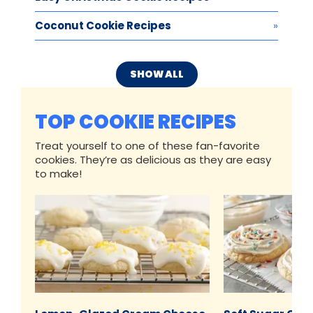
Coconut Cookie Recipes
SHOW ALL
TOP COOKIE RECIPES
Treat yourself to one of these fan-favorite
cookies. They’re as delicious as they are easy
to make!