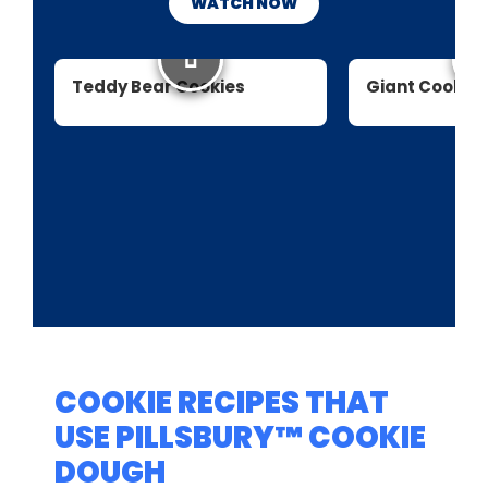
WATCH NOW
Teddy Bear Cookies
Giant Cookie
COOKIE RECIPES THAT
USE PILLSBURY™ COOKIE
DOUGH