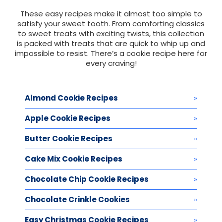
These easy recipes make it almost too simple to
satisfy your sweet tooth. From comforting classics
to sweet treats with exciting twists, this collection
is packed with treats that are quick to whip up and
impossible to resist. There’s a cookie recipe here for
every craving!
Almond Cookie Recipes
Apple Cookie Recipes
Butter Cookie Recipes
Cake Mix Cookie Recipes
Chocolate Chip Cookie Recipes
Chocolate Crinkle Cookies
Easy Christmas Cookie Recipes