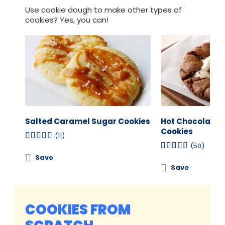
Use cookie dough to make other types of
cookies? Yes, you can!
Salted Caramel Sugar Cookies
Hot Chocolate
Cookies
(11)
(50)
Save
Save
COOKIES FROM